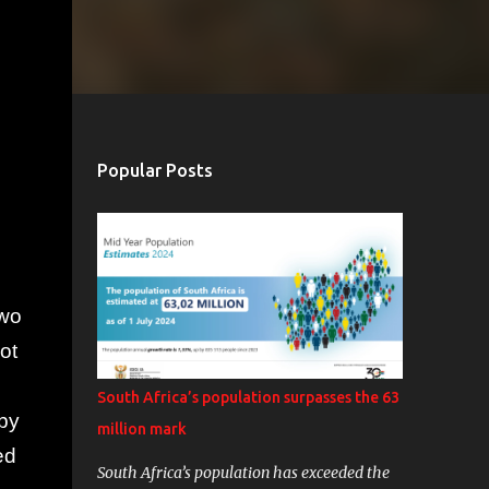
Popular Posts
two
ot
South Africa’s population surpasses the 63
rby
million mark
ed
South Africa’s population has exceeded the