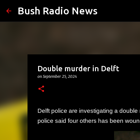
Bush Radio News
Double murder in Delft
on
September 25, 2024
Delft police are investigating a doubl
police said four others has been wou