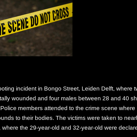
oting incident in Bongo Street, Leiden Delft, where 
tally wounded and four males between 28 and 40 sh
 Police members attended to the crime scene where
unds to their bodies. The victims were taken to nea
nt, where the 29-year-old and 32-year-old were declar