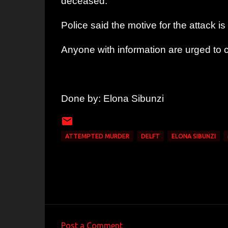
deceased.’’
Police said the motive for the attack
Anyone with information are urged to
Done by: Elona Sibunzi
ATTEMPTED MURDER
DELFT
ELONA SIBUNZI
Post a Comment