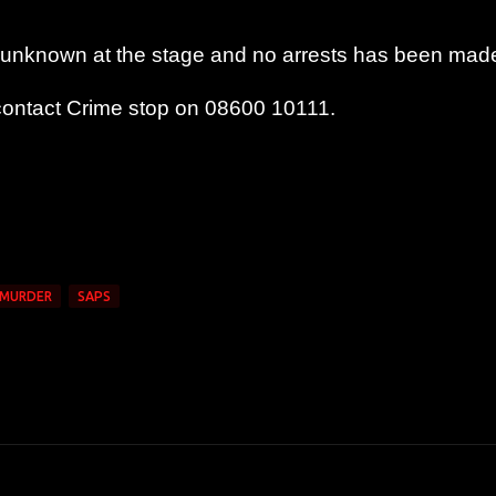
 is unknown at the stage and no arrests has been mad
 contact Crime stop on 08600 10111.
MURDER
SAPS