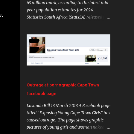
63 million mark, according to the latest mid-
year population estimates for 2024.
e.
Statistics South Africa (StatsSA) released the
Mid-Year Population Estimates (MYPE) on
Tuesday. PICTURE: StatsSA The data shows
that the country’s population grew by
approximately 835 513 individuals, marking
a 1.33% increase from July 2023 to July
2024. The Chief Director for Demographic
and Population Statistics, Diego Iturralde,
said over half of the population is female,
totalling around 32 million. Provincially,
Outrage at pornographic Cape Town
Gauteng remains the most populous with
facebook page
nearly 16 million residents. KwaZulu-Natal
follows with a population of 12.3 million.
Lusanda Bill 13 March 2013 A Facebook page
“Together, these two provinces account for
titled “Exposing Young Cape Town Girls” has
about 45% of South Africa’s total population.
caused outrage. The page shows graphic
In contrast, Northern Cape is the least
pictures of young girls and woman naked
populated province, housing just under 1.4