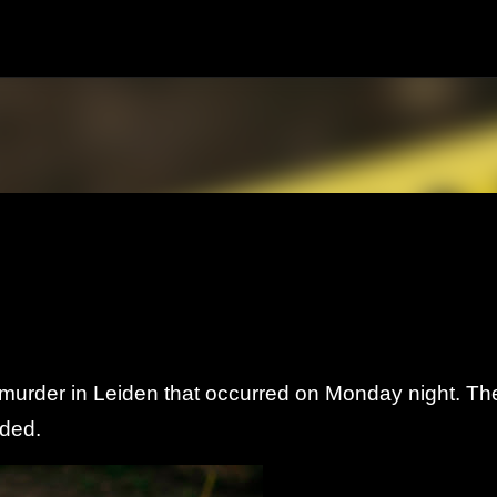
Skip to main content
e murder in Leiden that occurred on Monday night.
Th
nded.