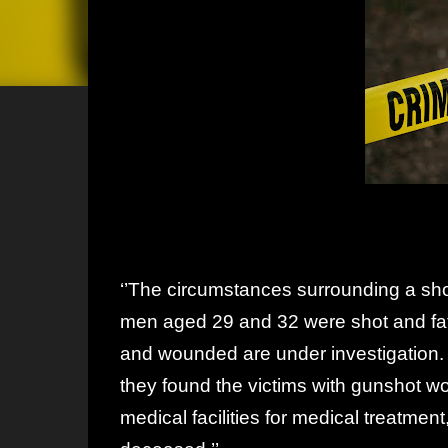
‘’The circumstances surrounding a sho
men aged 29 and 32 were shot and fa
and wounded are under investigation.
they found the victims with gunshot wo
medical facilities for medical treatme